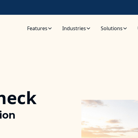
Features
Industries
Solutions
Check
tion