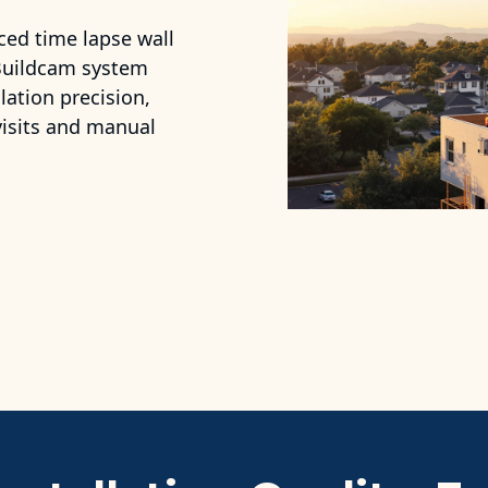
ced time lapse wall
 Buildcam system
ation precision,
 visits and manual