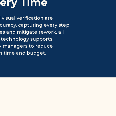
very Time
isual verification are
accuracy, capturing every step
ues and mitigate rework, all
g technology supports
ity managers to reduce
h time and budget.
r-Powered Reliability