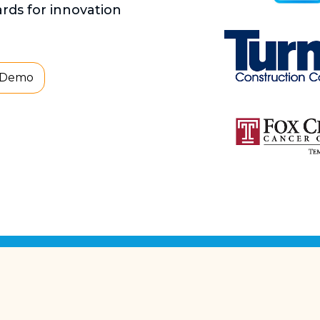
ds for innovation
 Demo