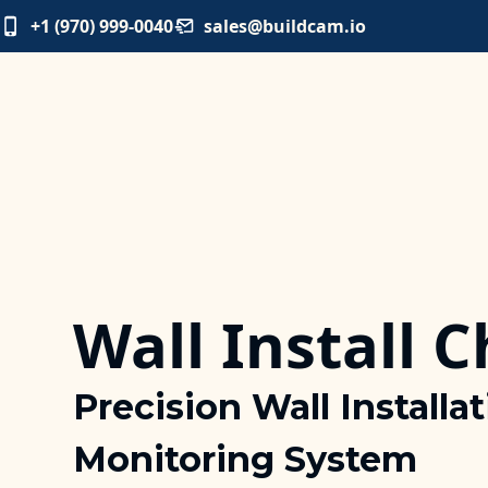
+1 (970) 999-0040
sales@buildcam.io
Wall Install 
Precision Wall Installa
Monitoring System