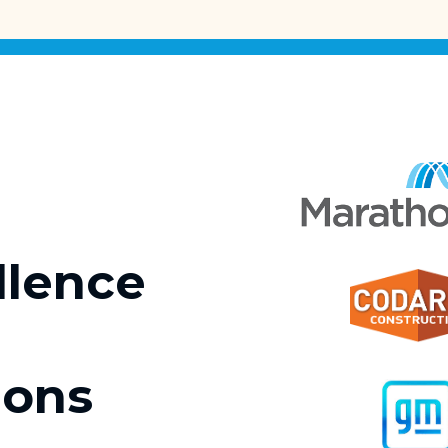
llence
ions