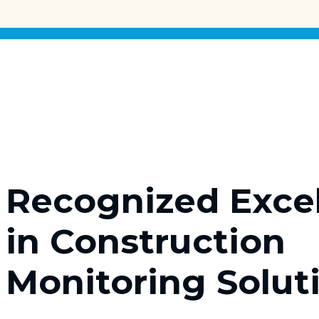
Recognized Exce
in Construction
Monitoring Solut