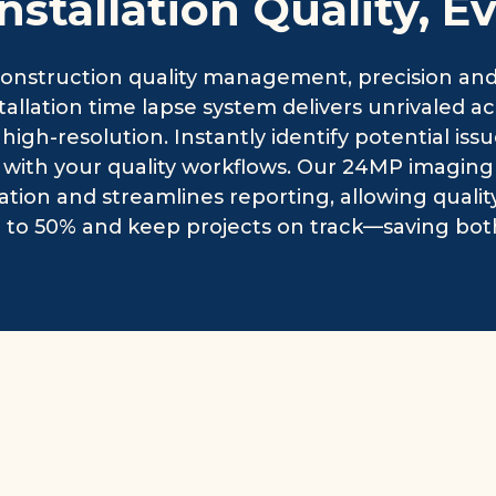
Installation Quality, E
nstruction quality management, precision and v
stallation time lapse system delivers unrivaled 
 high-resolution. Instantly identify potential iss
y with your quality workflows. Our 24MP imagin
ation and streamlines reporting, allowing qual
 to 50% and keep projects on track—saving bot
Sola