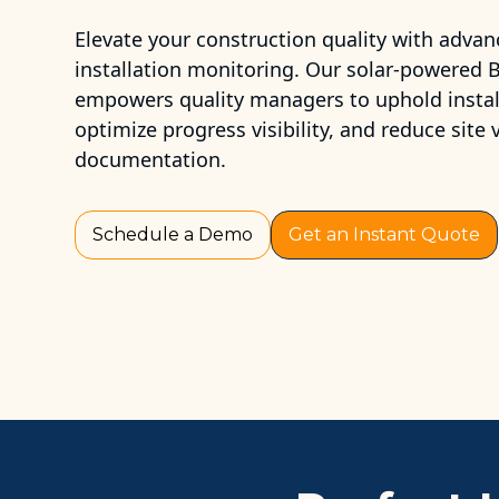
Elevate your construction quality with advan
installation monitoring. Our solar-powered
empowers quality managers to uphold install
optimize progress visibility, and reduce site
documentation.
Schedule a Demo
Get an Instant Quote