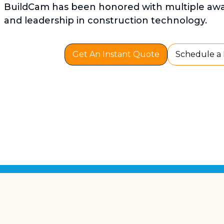
BuildCam has been honored with multiple awar
and leadership in construction technology.
Get An Instant Quote
Schedule a