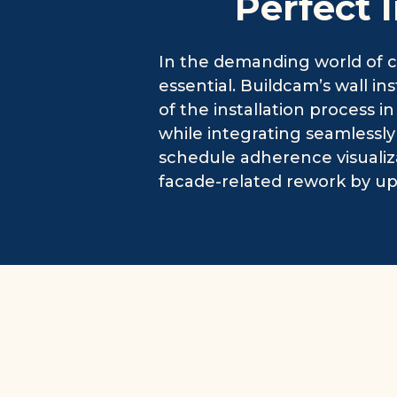
Perfect 
In the demanding world of co
essential. Buildcam’s wall in
of the installation process in
while integrating seamlessl
schedule adherence visualiz
facade-related rework by up