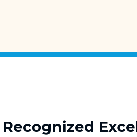
Recognized Exce