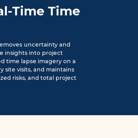
al-Time Time
removes uncertainty and
 insights into project
ed time lapse imagery on a
ite visits, and maintains
zed risks, and total project