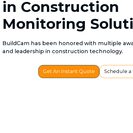
in Construction
Monitoring Solut
BuildCam has been honored with multiple awar
and leadership in construction technology.
Get An Instant Quote
Schedule a