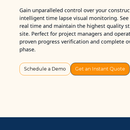
Gain unparalleled control over your construc
intelligent time lapse visual monitoring. See
real time and maintain the highest quality s
site. Perfect for project managers and opera
proven progress verification and complete o
phase.
Schedule a Demo
Get an Instant Quote