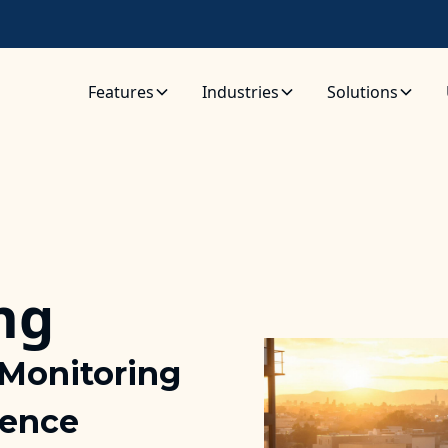
Features
Industries
Solutions
ng
Monitoring
lence