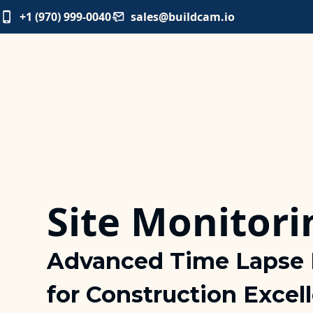
+1 (970) 999-0040
sales@buildcam.io
Site Monitori
Advanced Time Lapse 
for Construction Excel