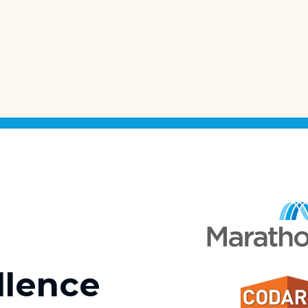
llence