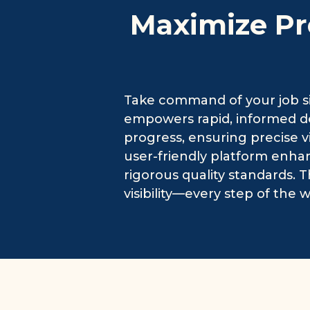
Maximize Pr
Take command of your job si
empowers rapid, informed dec
progress, ensuring precise v
user-friendly platform enha
rigorous quality standards. T
visibility—every step of the w