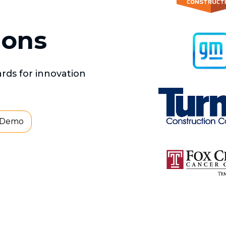
ions
ds for innovation
 Demo