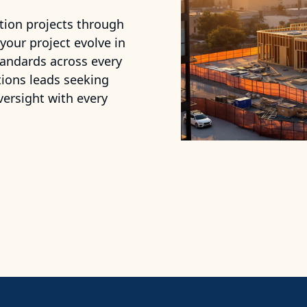
tion projects through
 your project evolve in
tandards across every
tions leads seeking
versight with every