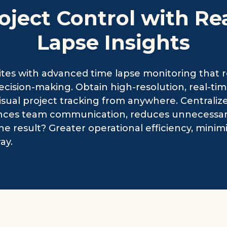
oject Control with Re
Lapse Insights
tes with advanced time lapse monitoring that 
ision-making. Obtain high-resolution, real-time
isual project tracking from anywhere. Centraliz
nces team communication, reduces unnecessary s
he result? Greater operational efficiency, minimi
ay.