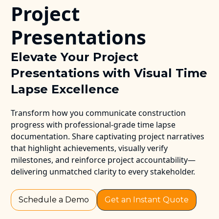
Project
Presentations
Elevate Your Project
Presentations with Visual Time
Lapse Excellence
Transform how you communicate construction
progress with professional-grade time lapse
documentation. Share captivating project narratives
that highlight achievements, visually verify
milestones, and reinforce project accountability—
delivering unmatched clarity to every stakeholder.
Schedule a Demo
Get an Instant Quote