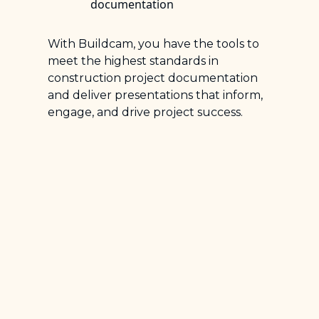
documentation
With Buildcam, you have the tools to
meet the highest standards in
construction project documentation
and deliver presentations that inform,
engage, and drive project success.