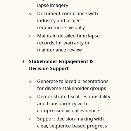
lapse imagery
Document compliance with
industry and project
requirements visually
Maintain detailed time lapse
records for warranty or
maintenance review
Stakeholder Engagement &
Decision Support
Generate tailored presentations
for diverse stakeholder groups
Demonstrate fiscal responsibility
and transparency with
compressed visual evidence
Support decision-making with
clear, sequence-based progress