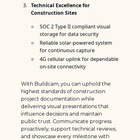
Technical Excellence for
Construction Sites
SOC 2 Type II compliant visual
storage for data security
Reliable solar-powered system
for continuous capture
4G cellular uplink for dependable
on-site connectivity
With Buildcam, you can uphold the
highest standards of construction
project documentation while
delivering visual presentations that
influence decisions and maintain
public trust. Communicate progress
proactively, support technical reviews,
and showcase every milestone with