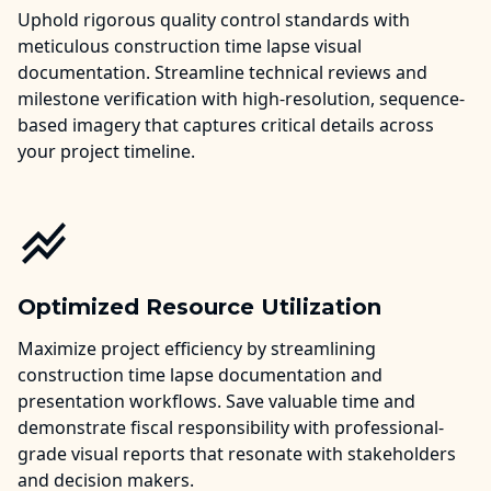
Uphold rigorous quality control standards with
meticulous construction time lapse visual
documentation. Streamline technical reviews and
milestone verification with high-resolution, sequence-
based imagery that captures critical details across
your project timeline.
Optimized Resource Utilization
Maximize project efficiency by streamlining
construction time lapse documentation and
presentation workflows. Save valuable time and
demonstrate fiscal responsibility with professional-
grade visual reports that resonate with stakeholders
and decision makers.