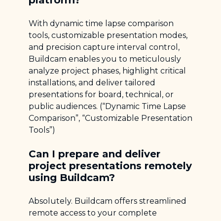
platform?
With dynamic time lapse comparison
tools, customizable presentation modes,
and precision capture interval control,
Buildcam enables you to meticulously
analyze project phases, highlight critical
installations, and deliver tailored
presentations for board, technical, or
public audiences. (“Dynamic Time Lapse
Comparison”, “Customizable Presentation
Tools”)
Can I prepare and deliver
project presentations remotely
using Buildcam?
Absolutely. Buildcam offers streamlined
remote access to your complete