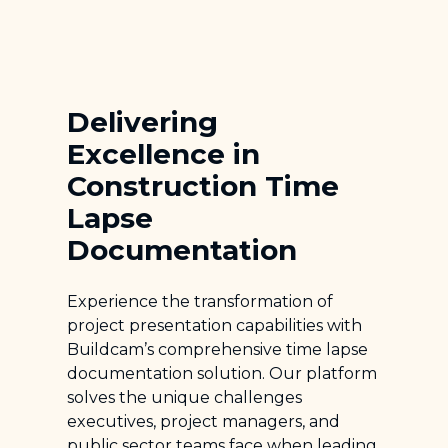
Delivering
Excellence in
Construction Time
Lapse
Documentation
Experience the transformation of
project presentation capabilities with
Buildcam’s comprehensive time lapse
documentation solution. Our platform
solves the unique challenges
executives, project managers, and
public sector teams face when leading