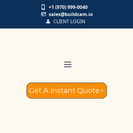
+1 (970) 999-0040
sales@buildcam.io
CLIENT LOGIN
Get A Instant Quote