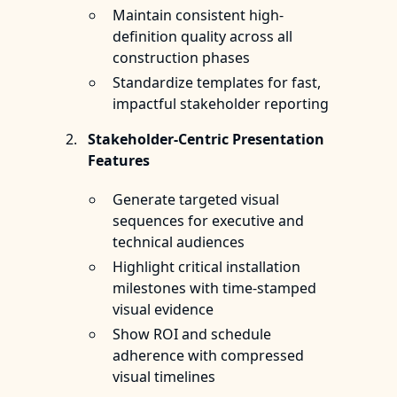
Maintain consistent high-
definition quality across all
construction phases
Standardize templates for fast,
impactful stakeholder reporting
Stakeholder-Centric Presentation
Features
Generate targeted visual
sequences for executive and
technical audiences
Highlight critical installation
milestones with time-stamped
visual evidence
Show ROI and schedule
adherence with compressed
visual timelines