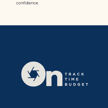
confidence.