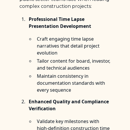
complex construction projects:
Professional Time Lapse
Presentation Development
Craft engaging time lapse
narratives that detail project
evolution
Tailor content for board, investor,
and technical audiences
Maintain consistency in
documentation standards with
every sequence
Enhanced Quality and Compliance
Verification
Validate key milestones with
high-definition construction time