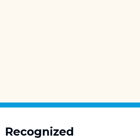
High-Resolution Construction
Imaging
Recognized