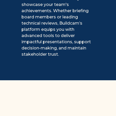
showcase your team's
achievements. Whether briefing
board members or leading
technical reviews, Buildcam’s
platform equips you with
advanced tools to deliver
impactful presentations, support
decision-making, and maintain
stakeholder trust.