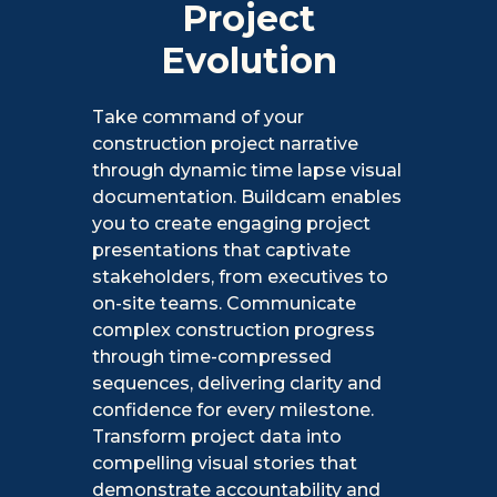
Project
Evolution
Take command of your
construction project narrative
through dynamic time lapse visual
documentation. Buildcam enables
you to create engaging project
presentations that captivate
stakeholders, from executives to
on-site teams. Communicate
complex construction progress
through time-compressed
sequences, delivering clarity and
confidence for every milestone.
Transform project data into
compelling visual stories that
demonstrate accountability and