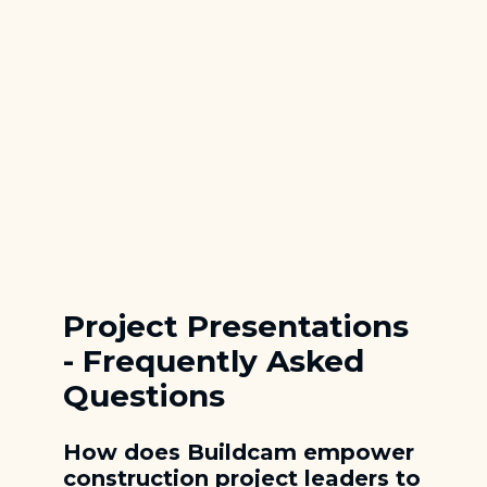
Quick Site Camera
Rapid Deployment
Quality Check Camera
Precision Visual Documentation
Project Presentations
- Frequently Asked
Questions
How does Buildcam empower
construction project leaders to