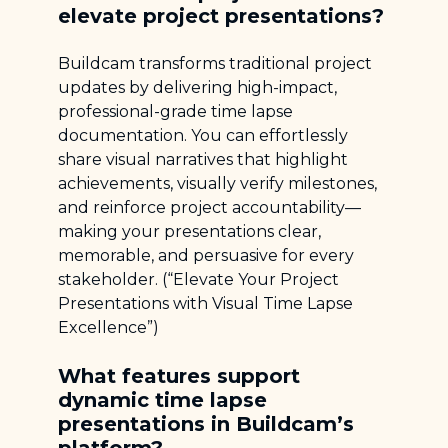
elevate project presentations?
Buildcam transforms traditional project
updates by delivering high-impact,
professional-grade time lapse
documentation. You can effortlessly
share visual narratives that highlight
achievements, visually verify milestones,
and reinforce project accountability—
making your presentations clear,
memorable, and persuasive for every
stakeholder. (“Elevate Your Project
Presentations with Visual Time Lapse
Excellence”)
What features support
dynamic time lapse
presentations in Buildcam’s