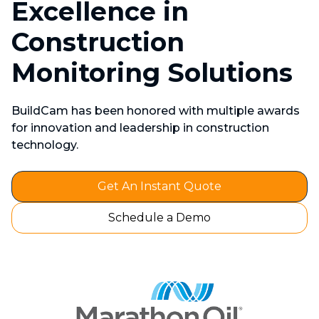
Excellence in
Construction
Monitoring Solutions
BuildCam has been honored with multiple awards
for innovation and leadership in construction
technology.
Get An Instant Quote
Schedule a Demo