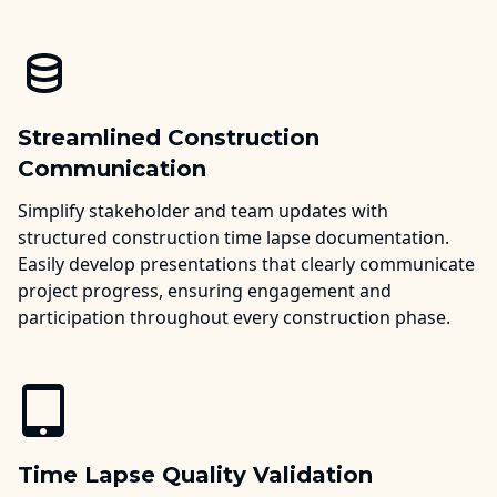
Streamlined Construction
Communication
Simplify stakeholder and team updates with
structured construction time lapse documentation.
Easily develop presentations that clearly communicate
project progress, ensuring engagement and
participation throughout every construction phase.
Time Lapse Quality Validation