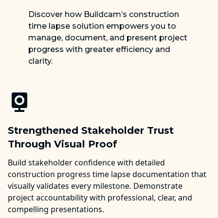
Discover how Buildcam’s construction
time lapse solution empowers you to
manage, document, and present project
progress with greater efficiency and
clarity.
Strengthened Stakeholder Trust
Through Visual Proof
Build stakeholder confidence with detailed
construction progress time lapse documentation that
visually validates every milestone. Demonstrate
project accountability with professional, clear, and
compelling presentations.