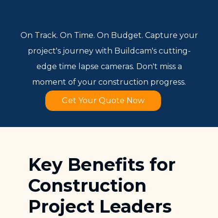
On Track. On Time. On Budget. Capture your
project's journey with Buildcam's cutting-
edge time lapse cameras. Don't miss a
moment of your construction progress.
Get Your Quote Now
Key Benefits for
Construction
Project Leaders