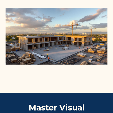
Master Visual