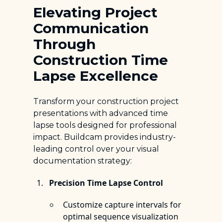
Elevating Project
Communication
Through
Construction Time
Lapse Excellence
Transform your construction project
presentations with advanced time
lapse tools designed for professional
impact. Buildcam provides industry-
leading control over your visual
documentation strategy:
Precision Time Lapse Control
Customize capture intervals for
optimal sequence visualization