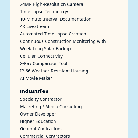
24MP High-Resolution Camera
Time Lapse Technology
10-Minute Interval Documentation
4K Livestream
Automated Time Lapse Creation
Continuous Construction Monitoring with
Week-Long Solar Backup
Cellular Connectivity
X-Ray Comparison Tool
IP-66 Weather-Resistant Housing
AI Movie Maker
Industries
Specialty Contractor
Marketing / Media Consulting
Owner Developer
Higher Education
General Contractors
Commercial Contractors