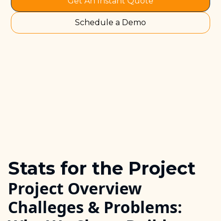
Get An Instant Quote
Schedule a Demo
Stats for the Project
Project Overview
Challeges & Problems: