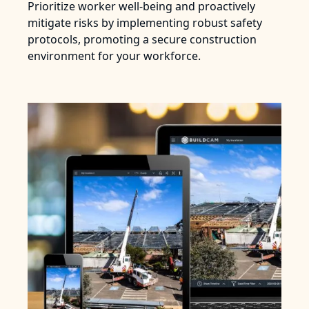
Prioritize worker well-being and proactively
mitigate risks by implementing robust safety
protocols, promoting a secure construction
environment for your workforce.