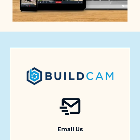
Email Us