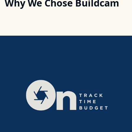
Why We Chose Buildcam