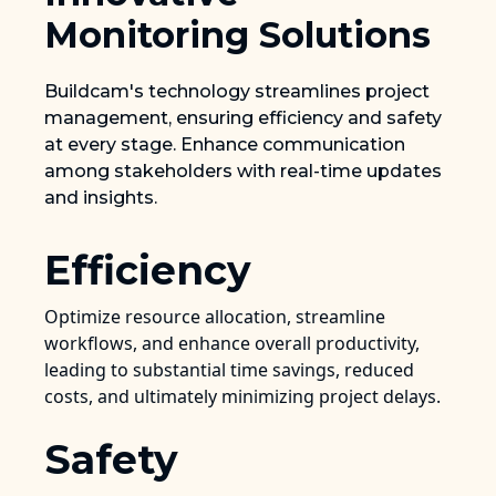
Monitoring Solutions
Buildcam's technology streamlines project
management, ensuring efficiency and safety
at every stage. Enhance communication
among stakeholders with real-time updates
and insights.
Efficiency
Optimize resource allocation, streamline
workflows, and enhance overall productivity,
leading to substantial time savings, reduced
costs, and ultimately minimizing project delays.
Safety