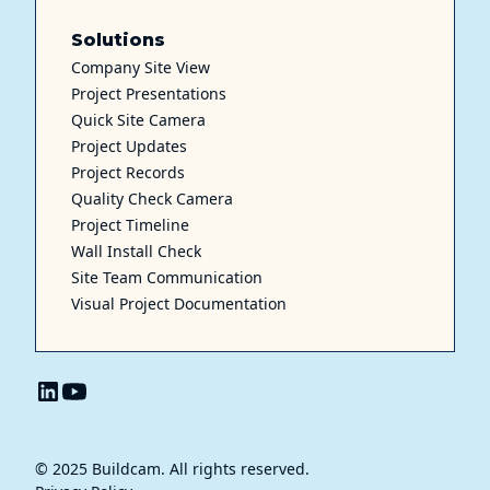
Solutions
Company Site View
Project Presentations
Quick Site Camera
Project Updates
Project Records
Quality Check Camera
Project Timeline
Wall Install Check
Site Team Communication
Visual Project Documentation
© 2025 Buildcam. All rights reserved.