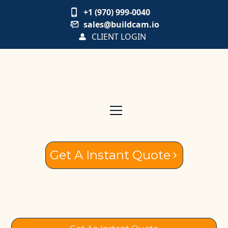
+1 (970) 999-0040
sales@buildcam.io
CLIENT LOGIN
Get A Instant Quote