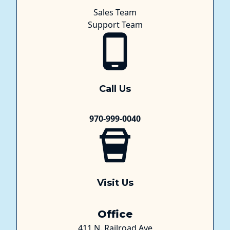
Sales Team
Support Team
Call Us
970-999-0040
Visit Us
Office
411 N. Railroad Ave