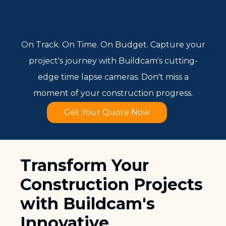
On Track. On Time. On Budget. Capture your
project's journey with Buildcam's cutting-
edge time lapse cameras. Don't miss a
moment of your construction progress.
Get Your Quote Now
Transform Your
Construction Projects
with Buildcam's
Innovative