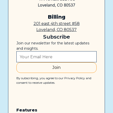
Loveland, CO 80537
Billing
201 east 4th street #58
Loveland, CO 80537
Subscribe
Join our newsletter for the latest updates
and insights.
By subscribing, you agree to our Privacy Policy and
consent to receive updates.
Features