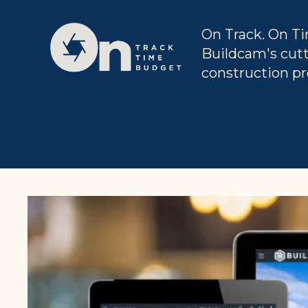
On Track. On Ti
Buildcam's cut
construction pr