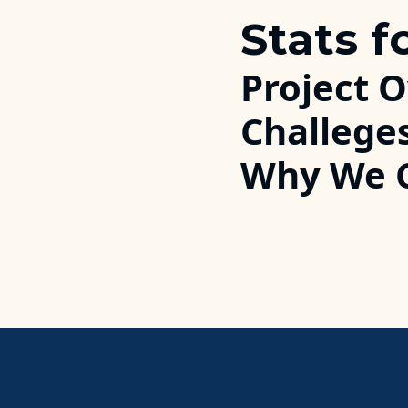
Stats f
Project 
Challege
Why We 