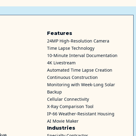
Features
24MP High-Resolution Camera
Time Lapse Technology
10-Minute Interval Documentation
4K Livestream
Automated Time Lapse Creation
Continuous Construction
Monitoring with Week-Long Solar
Backup
Cellular Connectivity
X-Ray Comparison Tool
IP-66 Weather-Resistant Housing
AI Movie Maker
Industries
Ave
Specialty Contractor