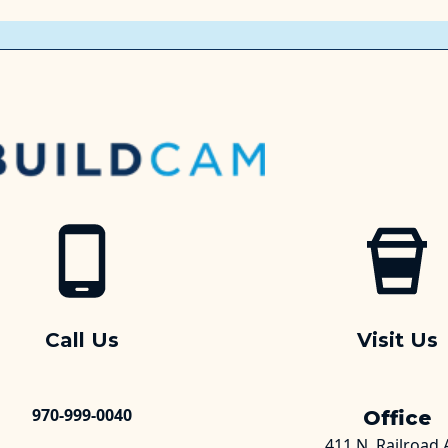
Call Us
Visit Us
970-999-0040
Office
411 N. Railroad 