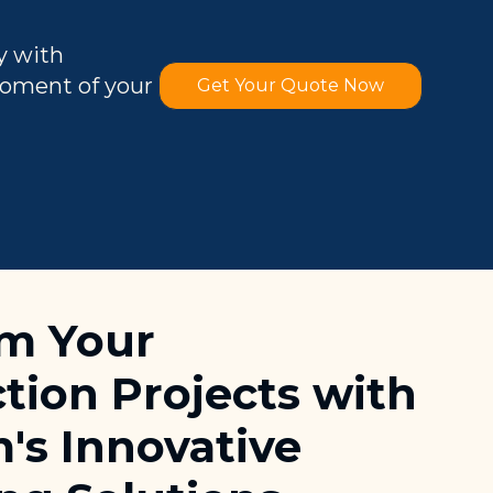
y with
moment of your
Get Your Quote Now
rm Your
tion Projects with
's Innovative