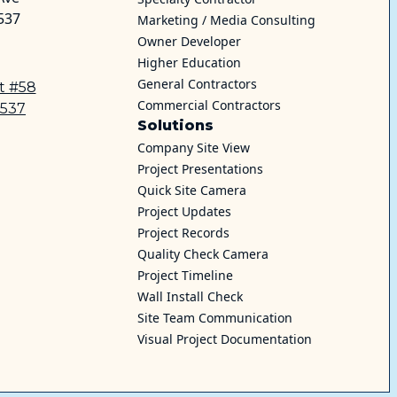
537
Marketing / Media Consulting
Owner Developer
Higher Education
General Contractors
et #58
Commercial Contractors
0537
Solutions
Company Site View
Project Presentations
Quick Site Camera
Project Updates
Project Records
Quality Check Camera
Project Timeline
Wall Install Check
Site Team Communication
Visual Project Documentation