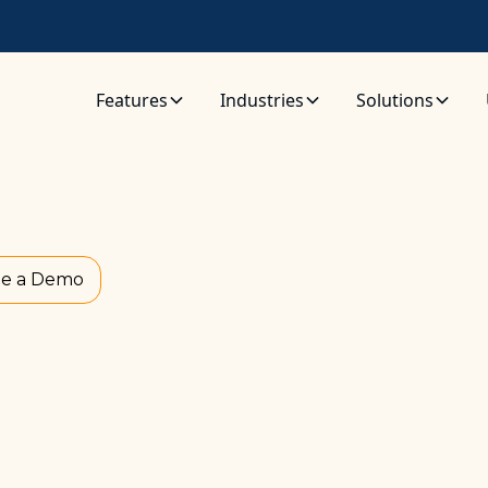
Features
Industries
Solutions
e a Demo