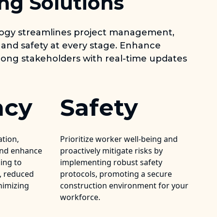
ng Solutions
logy streamlines project management,
 and safety at every stage. Enhance
ng stakeholders with real-time updates
ncy
Safety
ation,
Prioritize worker well-being and
and enhance
proactively mitigate risks by
ding to
implementing robust safety
s, reduced
protocols, promoting a secure
nimizing
construction environment for your
workforce.