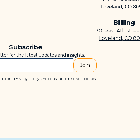
Loveland, CO 80
Billing
201 east 4th stre
Loveland, CO 8
Subscribe
tter for the latest updates and insights.
 to our Privacy Policy and consent to receive updates.