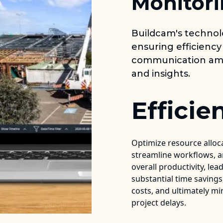
Monitori
Buildcam's techno
ensuring efficiency
communication amo
and insights.
Efficie
Optimize resource alloc
streamline workflows, 
overall productivity, lea
substantial time saving
costs, and ultimately mi
project delays.