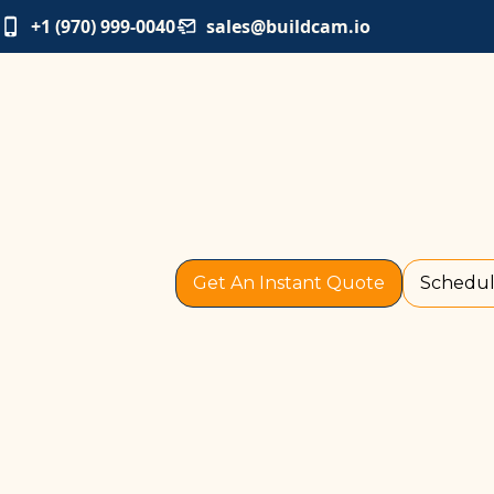
+1 (970) 999-0040
sales@buildcam.io
Get An Instant Quote
Schedul