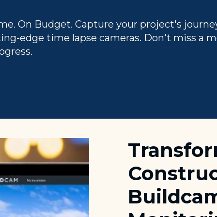
me. On Budget. Capture your project's journe
ting-edge time lapse cameras. Don't miss a 
ogress.
Transfo
Construc
Buildcam