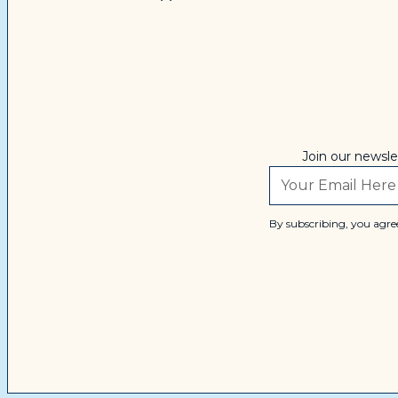
Join our newsle
By subscribing, you agree