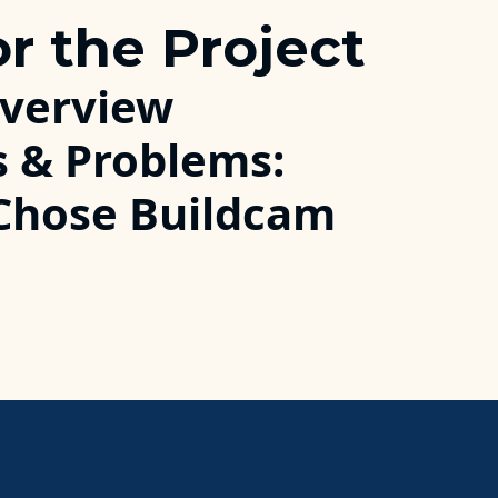
or the Project
Overview
s & Problems:
Chose Buildcam