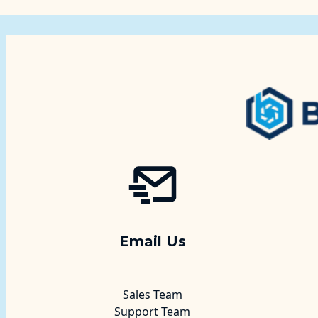
Email Us
Sales Team
Support Team